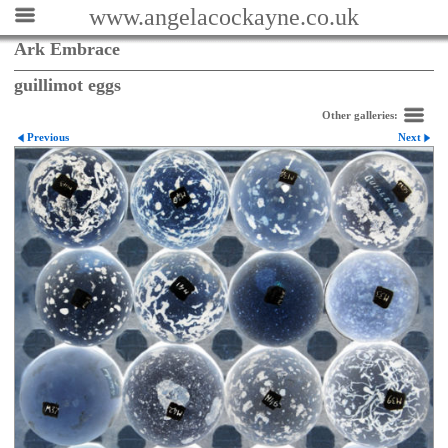
www.angelacockayne.co.uk
Ark Embrace
guillimot eggs
Other galleries:
Previous
Next