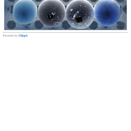
Powered by
Clikpic