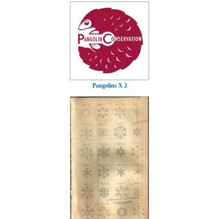
Pangolins X 2