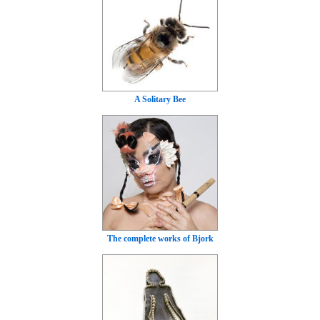
A Solitary Bee
The complete works of Bjork