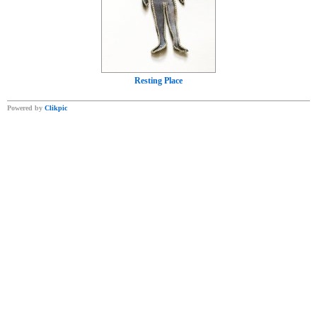
Resting Place
Powered by
Clikpic