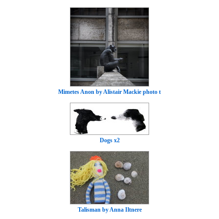
Mimetes Anon by Alistair Mackie photo t
Dogs x2
Talisman by Anna Iltnere