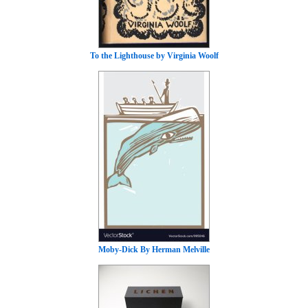
To the Lighthouse by Virginia Woolf
Moby-Dick By Herman Melville