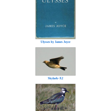
Ulysses by James Joyce
Skylark~X2