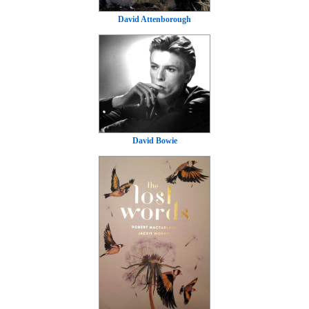
David Attenborough
David Bowie