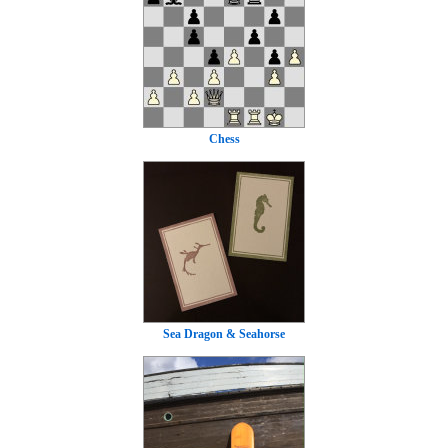
Chess
Sea Dragon & Seahorse