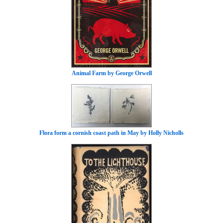
Animal Farm by George Orwell
Flora form a cornish coast path in May by Holly Nicholls