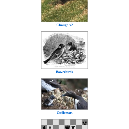
Chough x2
Bowerbirds
Guillemots