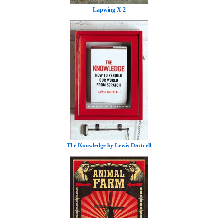
Lapwing X 2
The Knowledge by Lewis Dartnell