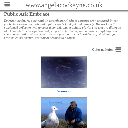
www.angelacockayne.co.uk
Public Ark Embrace
Embrace the future, a new public artwork an Ark whose contents are nominated by the
public to form an international digital vessel of delight and curiosity. The works in this
nominated collection will serve as a conduit that enables a playful and creative dialogue,
which facilitates investigation and perspective for the impact we have wrought upon our
environment. Ark Embrace aims to covertly maintain a cultural legacy, which accepts we
have an environmental ecological problem to address.
Back
Other galleries:
Nominate