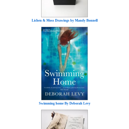
Lichen & Moss Drawings by Mandy Bonnell
Swimming home By Deborah Levy