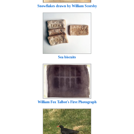
Snowflakes drawn by William Scorsby
Sea biscuits
William Fox Talbot's First Photograph