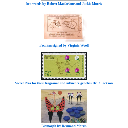
lost words by Robert Macfarlane and Jackie Morris
Pacifism signed by Virginia Woolf
Sweet Peas for their fragrance and influence genetics Dr R Jackson
Biomorph by Desmond Morris