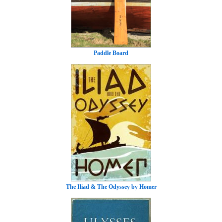
Paddle Board
The Iliad & The Odyssey by Homer