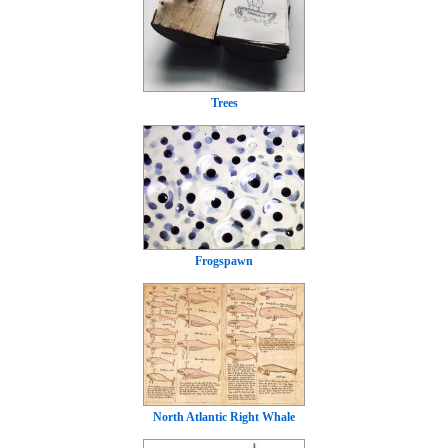
Trees
Frogspawn
North Atlantic Right Whale