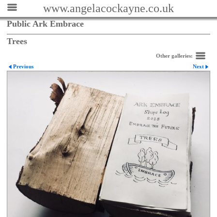
www.angelacockayne.co.uk
Public Ark Embrace
Trees
Other galleries:
Previous
Next