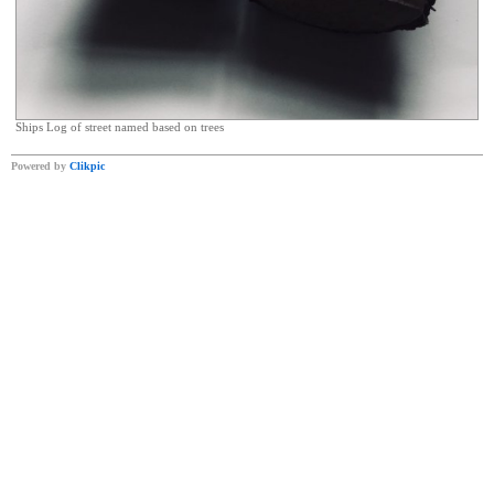
Ships Log of street named based on trees
Powered by
Clikpic