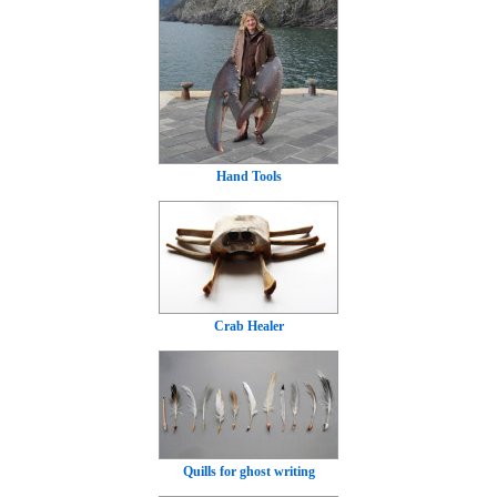
Hand Tools
Crab Healer
Quills for ghost writing