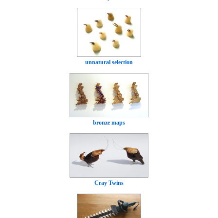
unnatural selection
bronze maps
Cray Twins