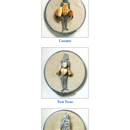
Curator
Twit Twoo