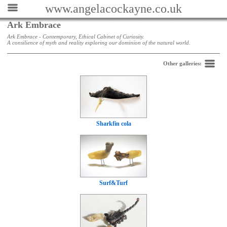
www.angelacockayne.co.uk
Ark Embrace
Ark Embrace - Contemporary, Ethical Cabinet of Curiosity.
A consilience of myth and reality exploring our dominion of the natural world.
Back
Other galleries:
Sharkfin cola
Surf&Turf