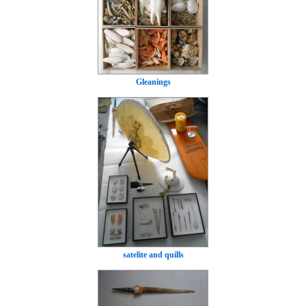
Gleanings
satelite and quills