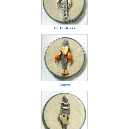
On The Rocks
Flippers