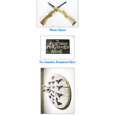
Photo Shoot
'No Suicides Permitted Here'