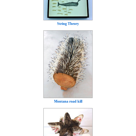
String Theory
Montana road kill