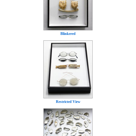
Blinkered
Restricted View