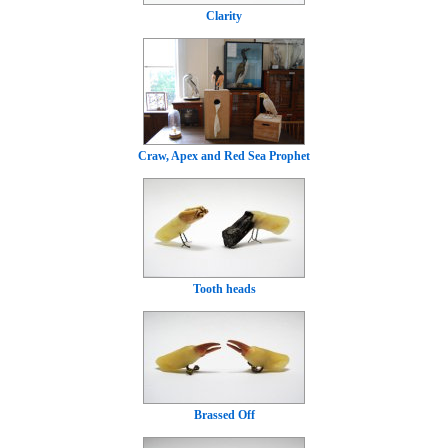
Clarity
Craw, Apex and Red Sea Prophet
Tooth heads
Brassed Off