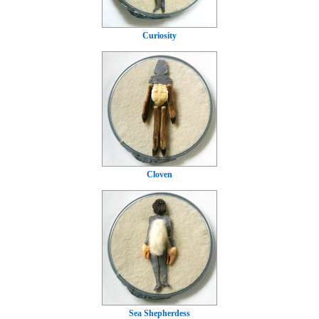
Curiosity
Cloven
Sea Shepherdess