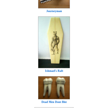
Journeyman
Ishmael's Raft
Dead Men Dont Bite