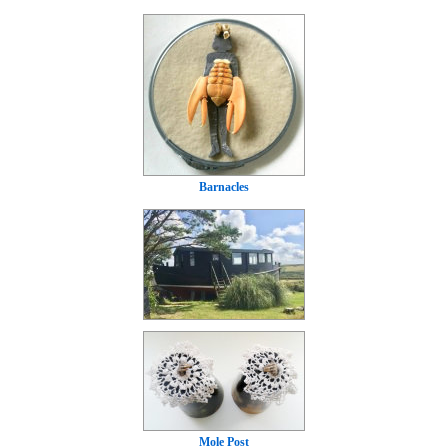
Barnacles
Mole Post