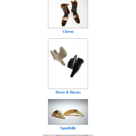
Cloven
Doves & Hawks
Squidbills