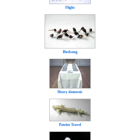
Flight
Birdsong
Heavy domestic
Patriot Travel