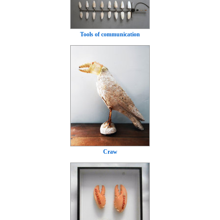
Tools of communication
Craw