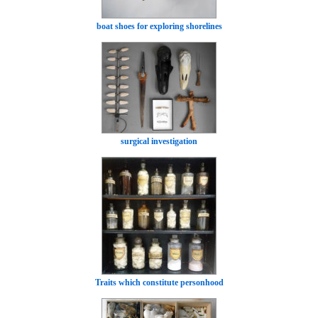
boat shoes for exploring shorelines
surgical investigation
Traits which constitute personhood