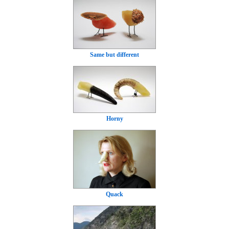
Same but different
Horny
Quack