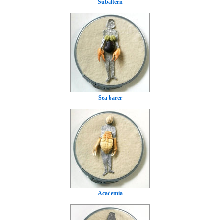
Subaltern
Sea barer
Academia