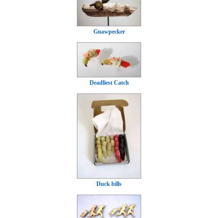
Gnawpecker
Deadliest Catch
Duck bills