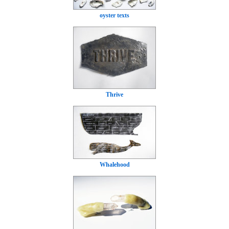
oyster texts
Thrive
Whalehood