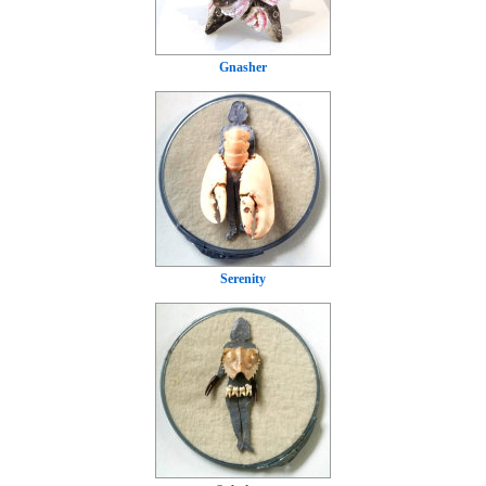
Gnasher
Serenity