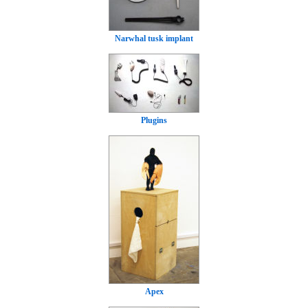
Narwhal tusk implant
Plugins
Apex