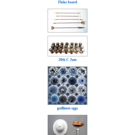
Fluke board
20th C Jam
guillimot eggs