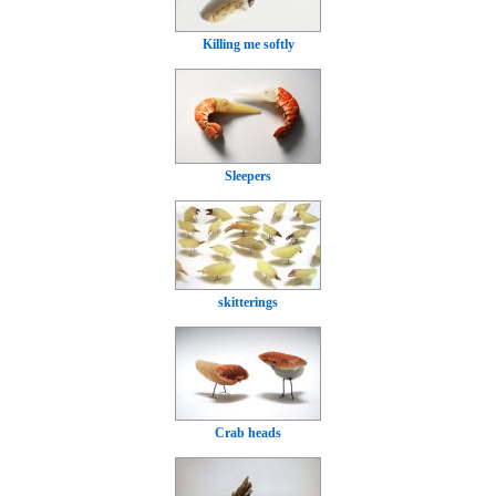
Killing me softly
Sleepers
skitterings
Crab heads