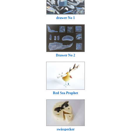
drawer No 1
Drawer No 2
Red Sea Prophet
swisspecker