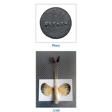
Plenty
AAH