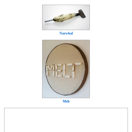
Narwhal
Melt