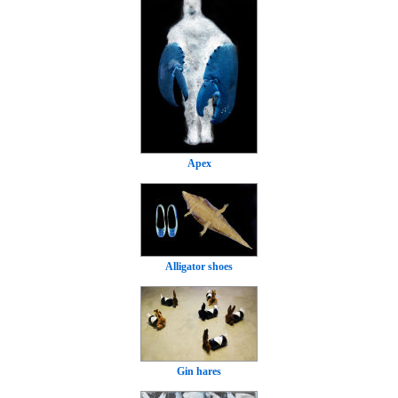
Apex
Alligator shoes
Gin hares