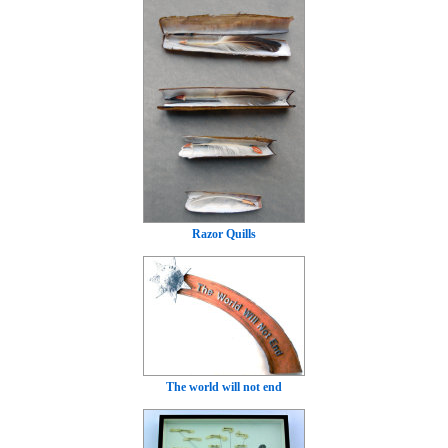
Razor Quills
The world will not end