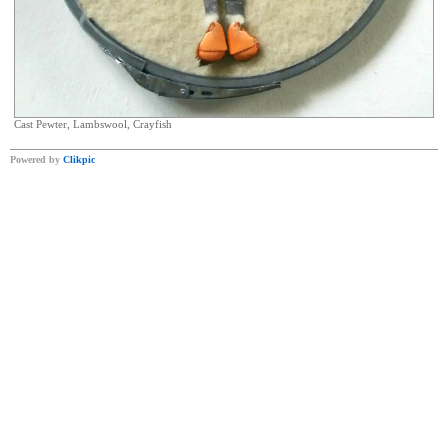
Cast Pewter, Lambswool, Crayfish
Powered by
Clikpic