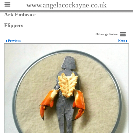
www.angelacockayne.co.uk
Ark Embrace
Flippers
Other galleries:
Previous
Next