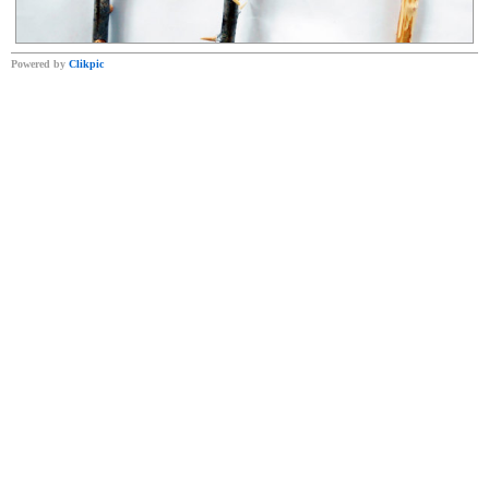
Powered by
Clikpic