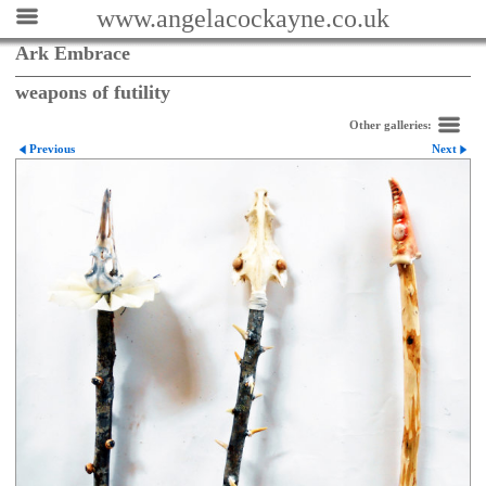
www.angelacockayne.co.uk
Ark Embrace
weapons of futility
Other galleries:
Previous
Next