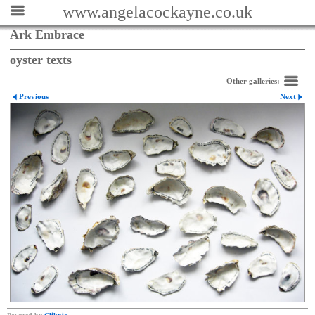
www.angelacockayne.co.uk
Ark Embrace
oyster texts
Other galleries:
Previous
Next