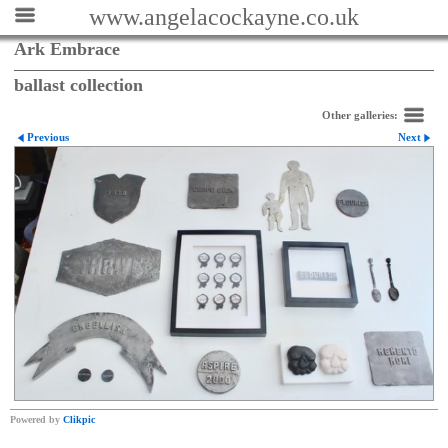
www.angelacockayne.co.uk
Ark Embrace
ballast collection
Other galleries:
Previous
Next
Powered by
Clikpic