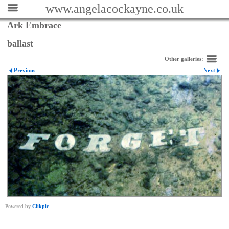
www.angelacockayne.co.uk
Ark Embrace
ballast
Other galleries:
Previous
Next
Powered by
Clikpic