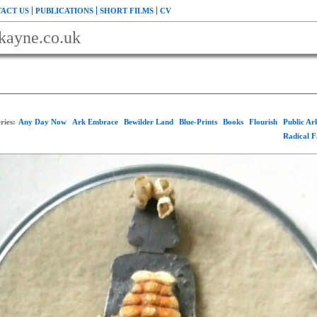
ACT US
PUBLICATIONS
SHORT FILMS
CV
kayne.co.uk
ries:
Any Day Now
Ark Embrace
Bewilder Land
Blue-Prints
Books
Flourish
Public A
Radical 