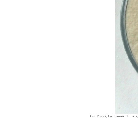
Cast Pewter, Lambswool, Lobster,