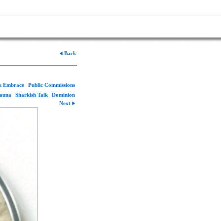
Back
rk Embrace
Public Commissions
Fauna
Sharkish Talk
Dominion
Next