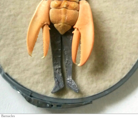
 Barnacles