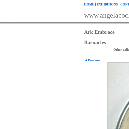
HOME
EXHIBITIONS
CONT
www.angelacoc
Ark Embrace
Barnacles
Other galle
Previous