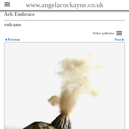
www.angelacockayne.co.uk
Ark Embrace
volcano
Other galleries:
Previous
Next