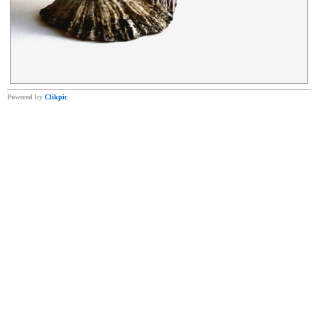
Powered by
Clikpic