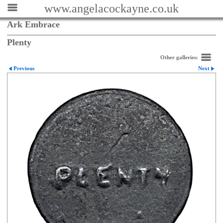
www.angelacockayne.co.uk
Ark Embrace
Plenty
Other galleries:
Previous
Next