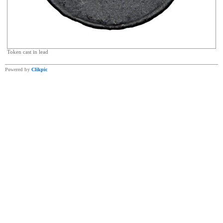
Token cast in lead
Powered by
Clikpic