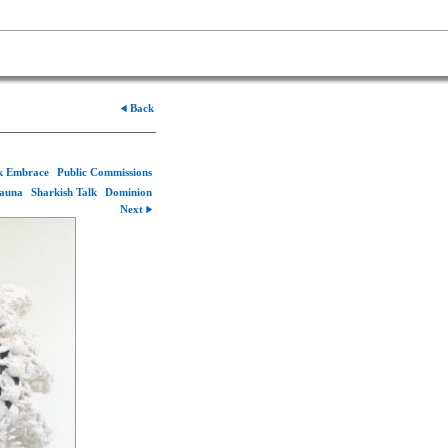
Back
rk Embrace
Public Commissions
Fauna
Sharkish Talk
Dominion
Next