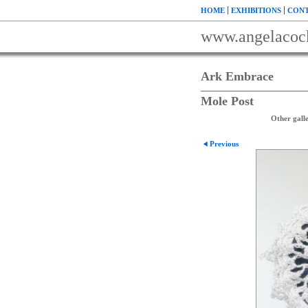
HOME
EXHIBITIONS
CONT
www.angelacoc
Ark Embrace
Mole Post
Other galle
Previous