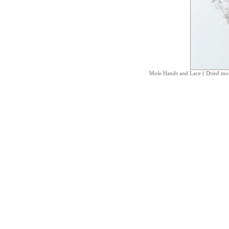
Mole Hands and Lace ( Dried mo