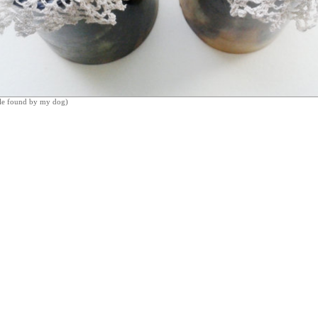
le found by my dog)