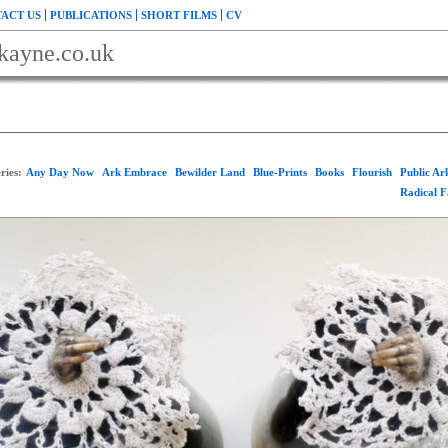
ACT US
PUBLICATIONS
SHORT FILMS
CV
kayne.co.uk
ries:
Any Day Now
Ark Embrace
Bewilder Land
Blue-Prints
Books
Flourish
Public A
Radical 