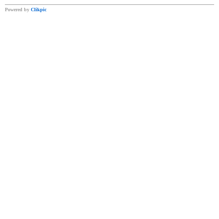
Powered by
Clikpic