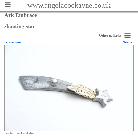
www.angelacockayne.co.uk
Ark Embrace
shooting star
Other galleries:
Previous
Next
Pewter pearl and shell