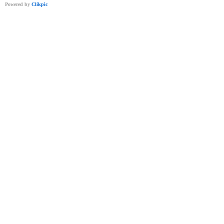
Powered by
Clikpic