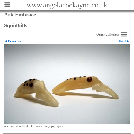
www.angelacockayne.co.uk
Ark Embrace
Squidbills
Other galleries:
Previous
Next
wax squid with duck beak cherry pip eyes