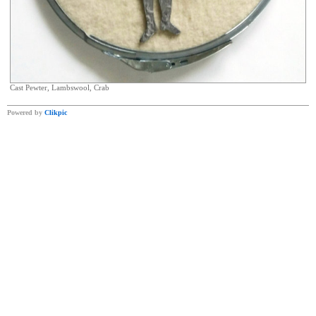
Cast Pewter, Lambswool, Crab
Powered by
Clikpic