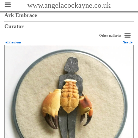
www.angelacockayne.co.uk
Ark Embrace
Curator
Other galleries:
Previous
Next