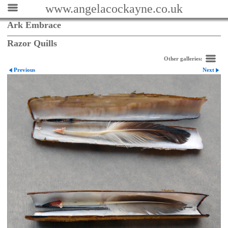
www.angelacockayne.co.uk
Ark Embrace
Razor Quills
Other galleries:
Previous
Next