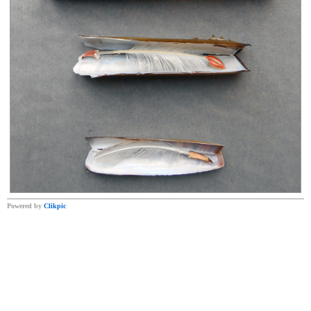
Powered by
Clikpic