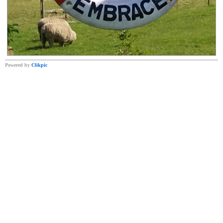
Powered by
Clikpic