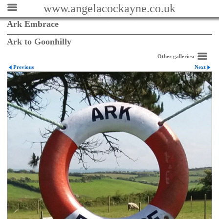
www.angelacockayne.co.uk
Ark Embrace
Ark to Goonhilly
Other galleries:
Previous
Next