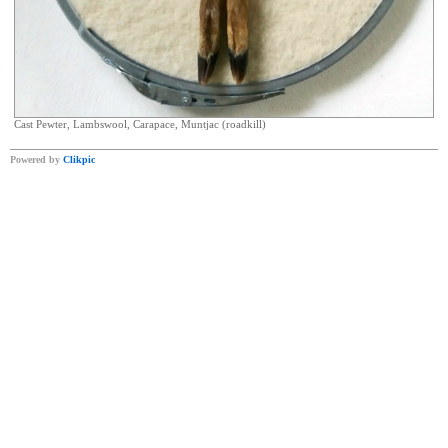
Cast Pewter, Lambswool, Carapace, Muntjac (roadkill)
Powered by
Clikpic