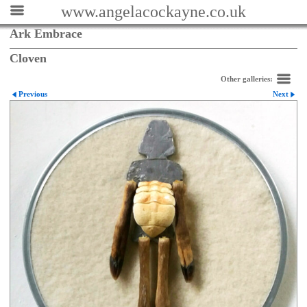
www.angelacockayne.co.uk
Ark Embrace
Cloven
Other galleries:
Previous
Next