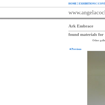
HOME
EXHIBITIONS
CONT
www.angelacoc
Ark Embrace
found materials fo
Other galle
Previous