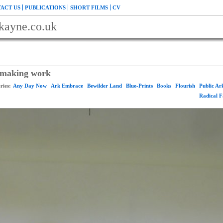
ACT US
PUBLICATIONS
SHORT FILMS
CV
kayne.co.uk
r making work
ries:
Any Day Now
Ark Embrace
Bewilder Land
Blue-Prints
Books
Flourish
Public A
Radical 