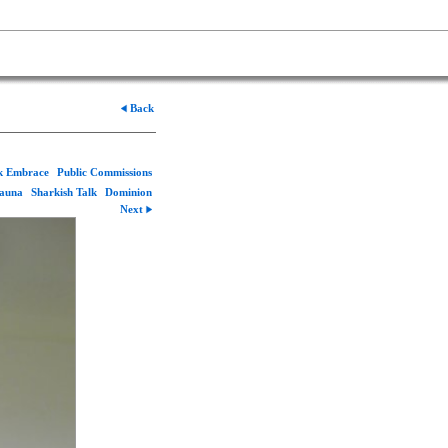
Back
rk Embrace
Public Commissions
Fauna
Sharkish Talk
Dominion
Next