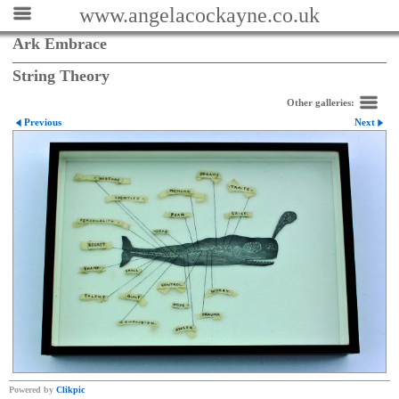
www.angelacockayne.co.uk
Ark Embrace
String Theory
Other galleries:
Previous
Next
Powered by
Clikpic