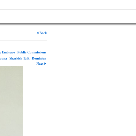
Back
rk Embrace
Public Commissions
Fauna
Sharkish Talk
Dominion
Next