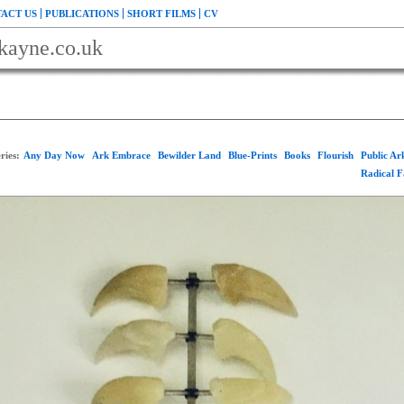
ACT US
PUBLICATIONS
SHORT FILMS
CV
kayne.co.uk
ries:
Any Day Now
Ark Embrace
Bewilder Land
Blue-Prints
Books
Flourish
Public A
Radical 