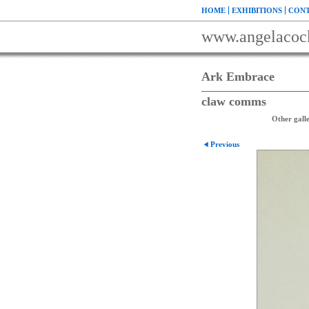
HOME
EXHIBITIONS
CONT
www.angelacoc
Ark Embrace
claw comms
Other galle
Previous