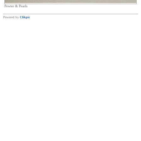
Pewter & Pearls
Powered by
Clikpic