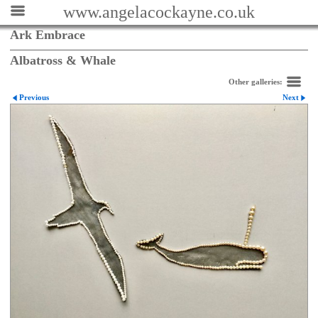
www.angelacockayne.co.uk
Ark Embrace
Albatross & Whale
Other galleries:
Previous
Next