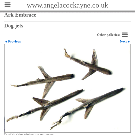
www.angelacockayne.co.uk
Ark Embrace
Dog jets
Other galleries:
Previous
Next
Dogfish skins stitched on on pewter