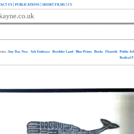
ACT US
PUBLICATIONS
SHORT FILMS
CV
kayne.co.uk
ries:
Any Day Now
Ark Embrace
Bewilder Land
Blue-Prints
Books
Flourish
Public A
Radical 