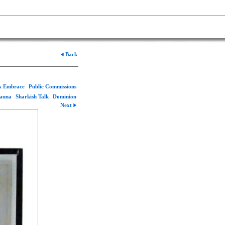
Back
rk Embrace
Public Commissions
Fauna
Sharkish Talk
Dominion
Next