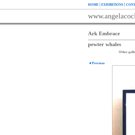
HOME
EXHIBITIONS
CONT
www.angelacoc
Ark Embrace
pewter whales
Other galle
Previous