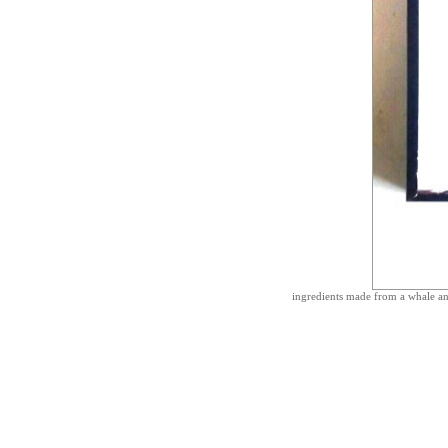
ingredients made from a whale an