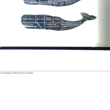
d damage inflicted on whales