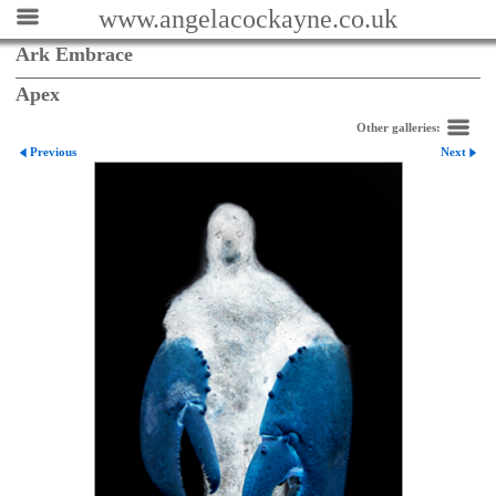
www.angelacockayne.co.uk
Ark Embrace
Apex
Other galleries:
Previous
Next