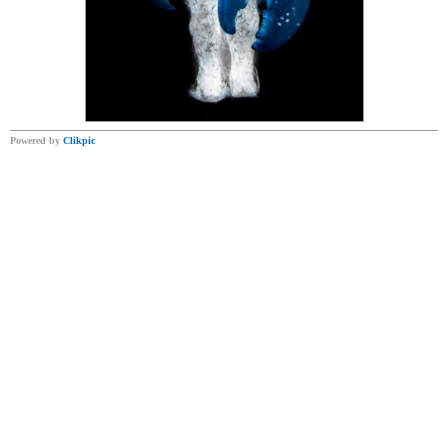
Powered by
Clikpic