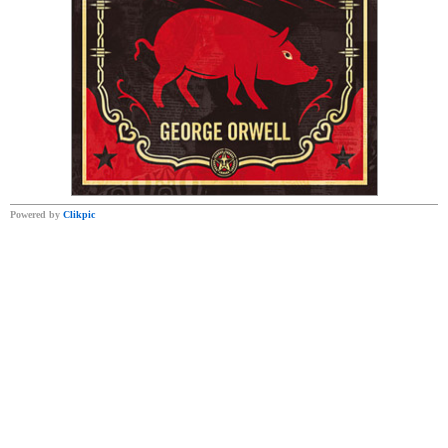
Powered by
Clikpic