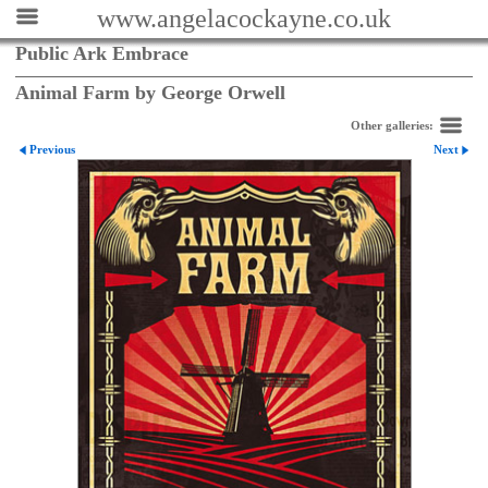
www.angelacockayne.co.uk
Public Ark Embrace
Animal Farm by George Orwell
Other galleries:
Previous
Next