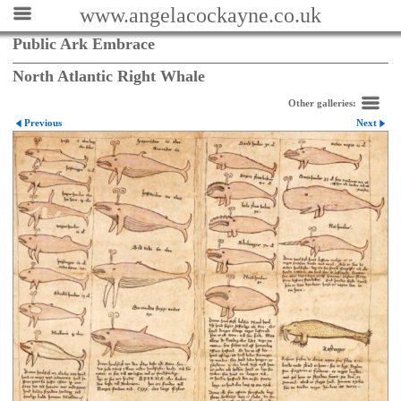
www.angelacockayne.co.uk
Public Ark Embrace
North Atlantic Right Whale
Other galleries:
Previous
Next