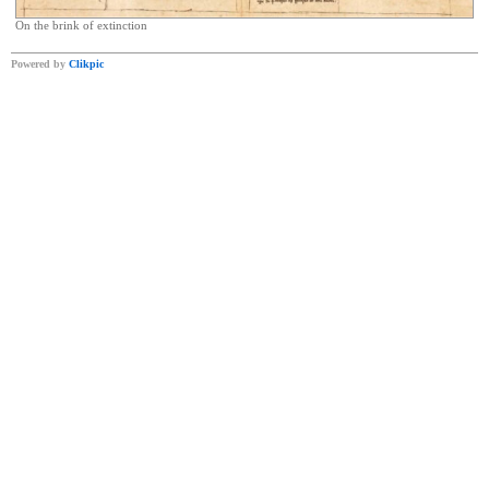
On the brink of extinction
Powered by
Clikpic