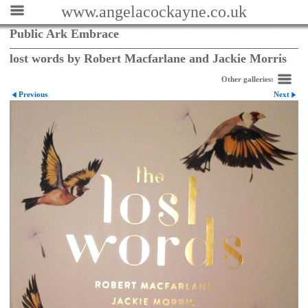
www.angelacockayne.co.uk
Public Ark Embrace
lost words by Robert Macfarlane and Jackie Morris
Other galleries:
Previous
Next