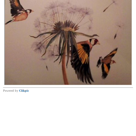
Powered by
Clikpic