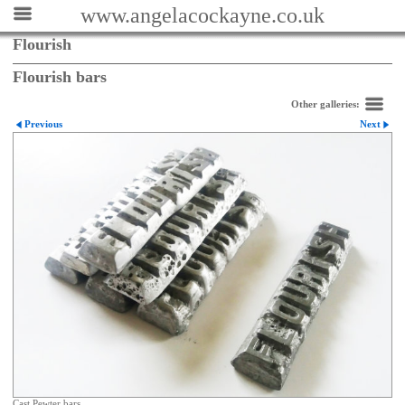
www.angelacockayne.co.uk
Flourish
Flourish bars
Other galleries:
Previous
Next
Cast Pewter bars