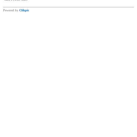
Powered by
Clikpic