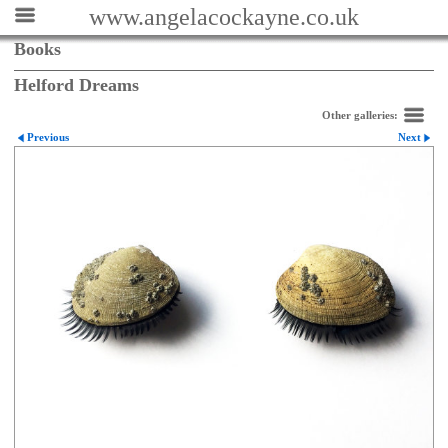
www.angelacockayne.co.uk
Books
Helford Dreams
Other galleries:
Previous
Next