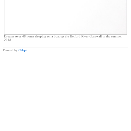
Dreams over 48 hours sleeping on a boat up the Helford River Cornwall in the summer
2018
Powered by
Clikpic