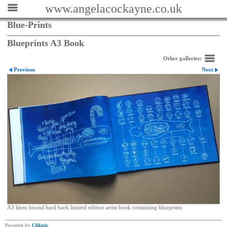
www.angelacockayne.co.uk
Blue-Prints
Blueprints A3 Book
Other galleries:
Previous
Next
A3 linen bound hard back limited edition artist book containing blueprints
Powered by
Clikpic