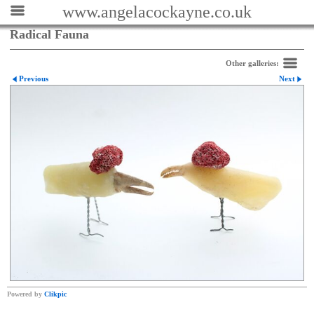
www.angelacockayne.co.uk
Radical Fauna
Other galleries:
Previous
Next
Powered by
Clikpic