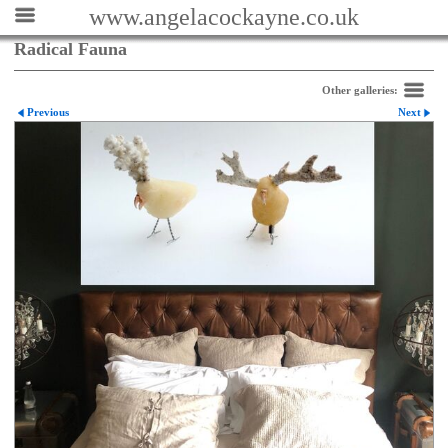
www.angelacockayne.co.uk
Radical Fauna
Other galleries:
Previous
Next