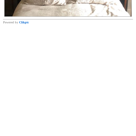
Powered by
Clikpic