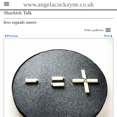
www.angelacockayne.co.uk
Sharkish Talk
less equals more
Other galleries:
Previous
Next