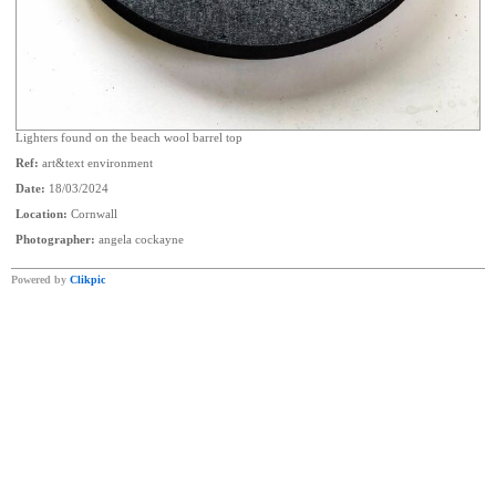
Lighters found on the beach wool barrel top
Ref:
art&text environment
Date:
18/03/2024
Location:
Cornwall
Photographer:
angela cockayne
Powered by
Clikpic