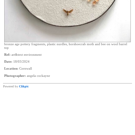
bronze age pottery fragments, plastic nurdles, horshoecrab moth and bee on wool barrel
top
Ref:
art&text environment
Date:
18/03/2024
Location:
Cornwall
Photographer:
angela cockayne
Powered by
Clikpic