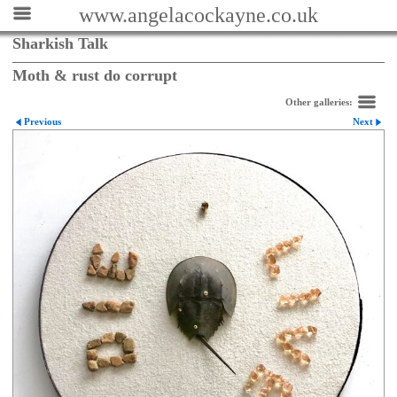
www.angelacockayne.co.uk
Sharkish Talk
Moth & rust do corrupt
Other galleries:
Previous
Next