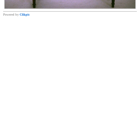
Powered by
Clikpic