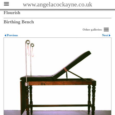
www.angelacockayne.co.uk
Flourish
Birthing Bench
Other galleries:
Previous
Next