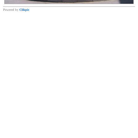
Powered by
Clikpic