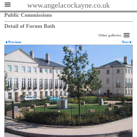
www.angelacockayne.co.uk
Public Commissions
Detail of Forum Bath
Other galleries:
Previous
Next