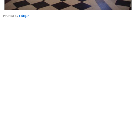
Powered by
Clikpic