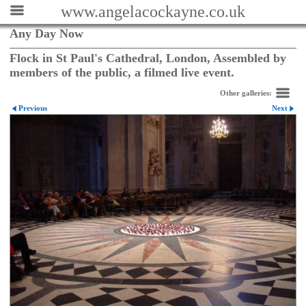
www.angelacockayne.co.uk
Any Day Now
Flock in St Paul's Cathedral, London, Assembled by
members of the public, a filmed live event.
Other galleries:
Previous
Next