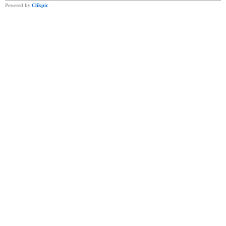
Powered by
Clikpic