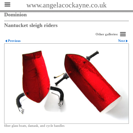
www.angelacockayne.co.uk
Dominion
Nantucket sleigh riders
Other galleries:
Previous
Next
fiber glass boats, damask, and cycle handles