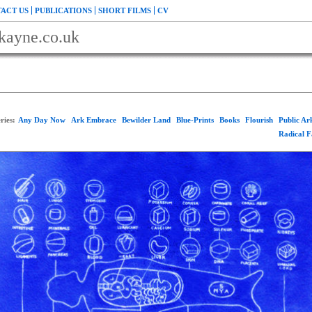
ACT US
PUBLICATIONS
SHORT FILMS
CV
kayne.co.uk
ries:
Any Day Now
Ark Embrace
Bewilder Land
Blue-Prints
Books
Flourish
Public A
Radical 