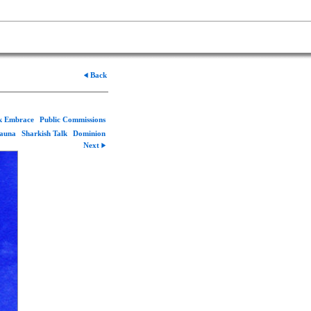
Back
rk Embrace
Public Commissions
Fauna
Sharkish Talk
Dominion
Next