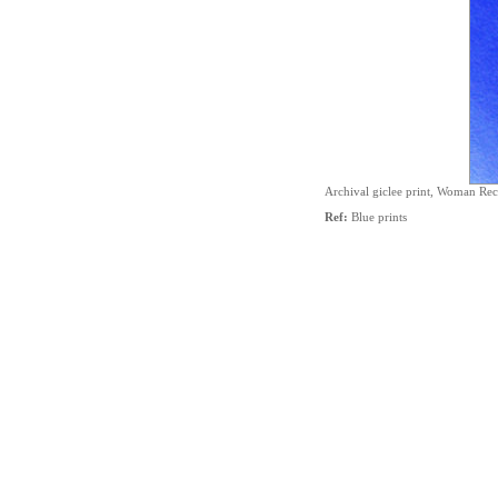
Archival giclee print, Woman Re
Ref:
Blue prints