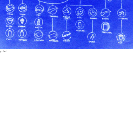
cycled