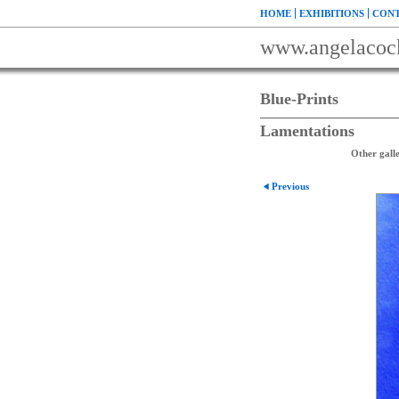
HOME
EXHIBITIONS
CONT
www.angelacoc
Blue-Prints
Lamentations
Other galle
Previous