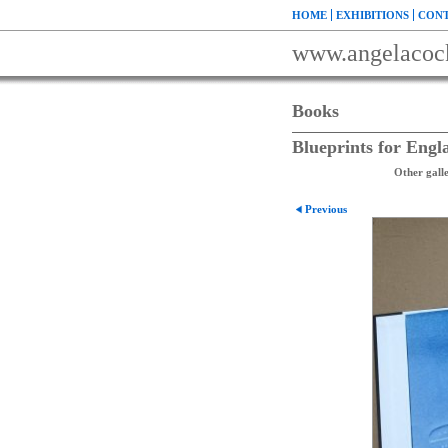
HOME
EXHIBITIONS
CONT
www.angelacoc
Books
Blueprints for Engl
Other galle
Previous