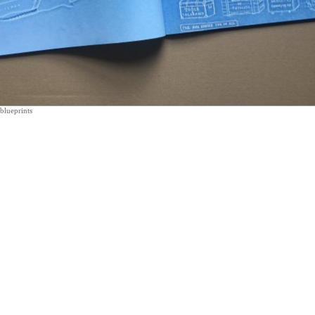
blueprints