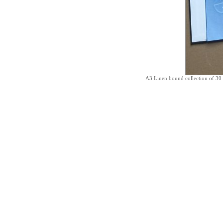
A3 Linen bound collection of 30 