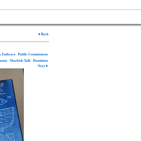
Back
rk Embrace
Public Commissions
Fauna
Sharkish Talk
Dominion
Next