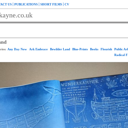
ACT US
PUBLICATIONS
SHORT FILMS
CV
kayne.co.uk
and
ries:
Any Day Now
Ark Embrace
Bewilder Land
Blue-Prints
Books
Flourish
Public A
Radical 