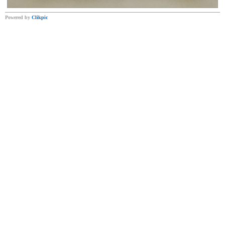
Powered by
Clikpic