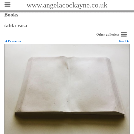
www.angelacockayne.co.uk
Books
tabla rasa
Other galleries:
Previous
Next