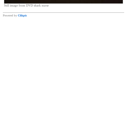
Still image from DVD shark nurse
Powered by
Clikpic