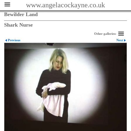
www.angelacockayne.co.uk
Bewilder Land
Shark Nurse
Other galleries:
Previous
Next