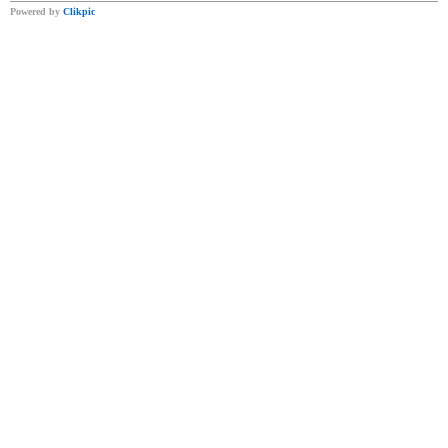
Powered by
Clikpic