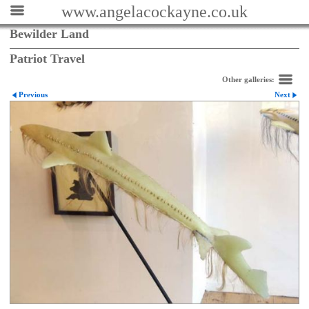
www.angelacockayne.co.uk
Bewilder Land
Patriot Travel
Other galleries:
Previous
Next